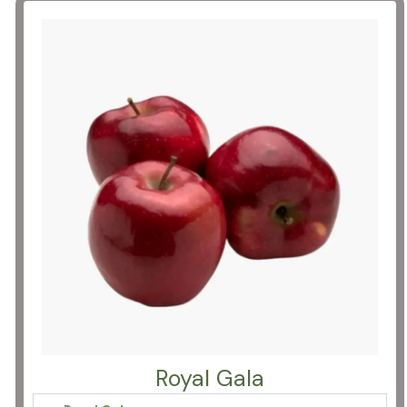
Royal Gala