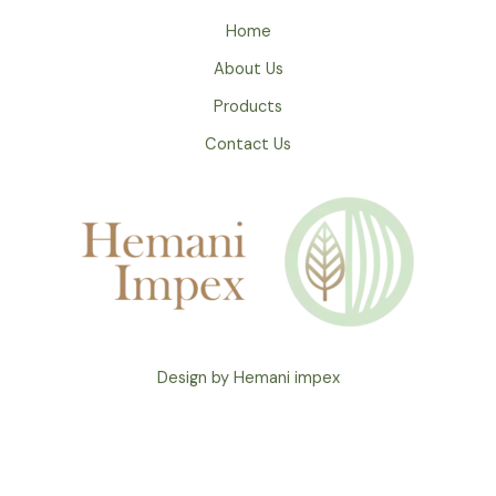
Home
About Us
Products
Contact Us
Design by Hemani impex