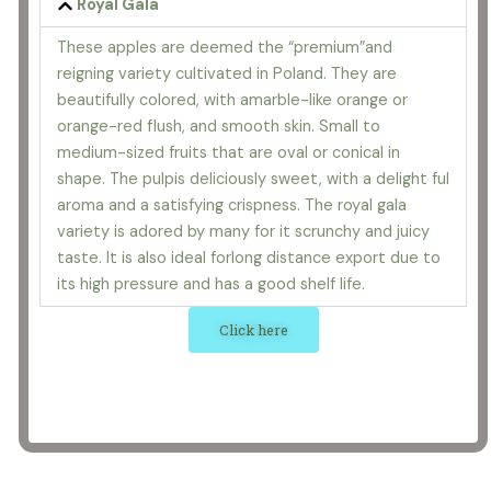
Royal Gala
These apples are deemed the “premium”and
reigning variety cultivated in Poland. They are
beautifully colored, with amarble-like orange or
orange-red flush, and smooth skin. Small to
medium-sized fruits that are oval or conical in
shape. The pulpis deliciously sweet, with a delight ful
aroma and a satisfying crispness. The royal gala
variety is adored by many for it scrunchy and juicy
taste. It is also ideal forlong distance export due to
its high pressure and has a good shelf life.
Click here